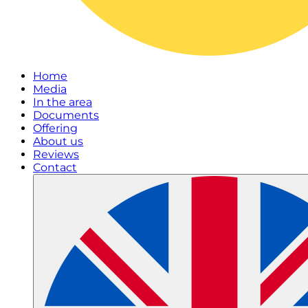
Home
Media
In the area
Documents
Offering
About us
Reviews
Contact