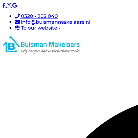
0320 - 202 040
info@buismanmakelaars.nl
To our website ›