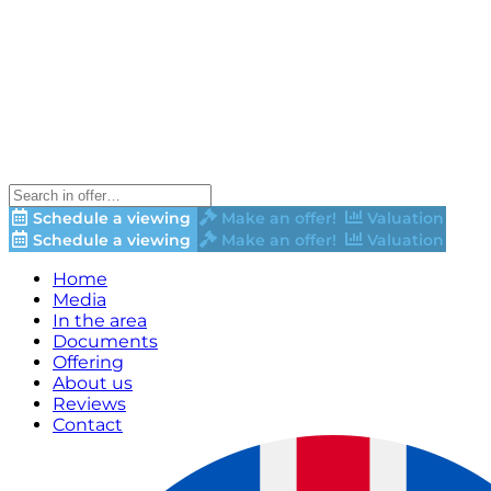
Schedule a viewing
Make an offer!
Valuation
Schedule a viewing
Make an offer!
Valuation
Home
Media
In the area
Documents
Offering
About us
Reviews
Contact