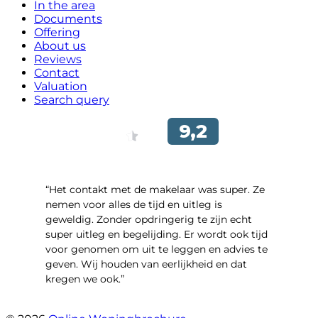
In the area
Documents
Offering
About us
Reviews
Contact
Valuation
Search query
“Het contakt met de makelaar was super. Ze
nemen voor alles de tijd en uitleg is
geweldig. Zonder opdringerig te zijn echt
super uitleg en begelijding. Er wordt ook tijd
voor genomen om uit te leggen en advies te
geven. Wij houden van eerlijkheid en dat
kregen we ook.”
- Langevelderslag 80