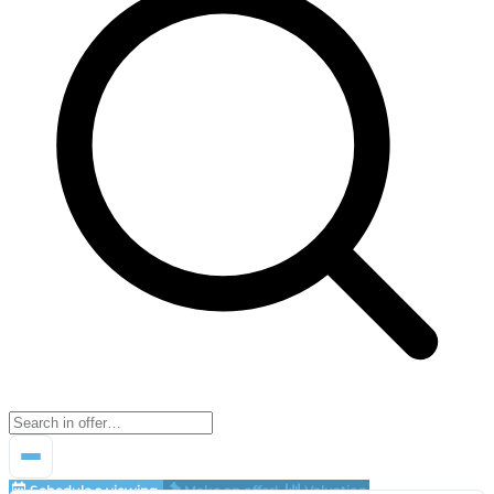
Schedule a viewing
Make an offer!
Valuation