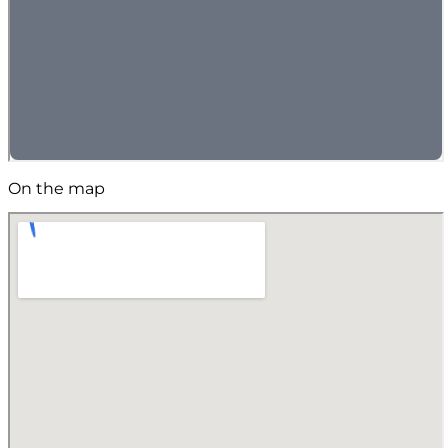
On the map