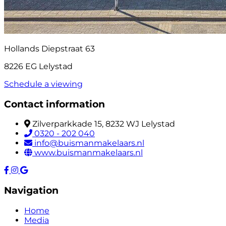
Hollands Diepstraat 63
8226 EG Lelystad
Schedule a viewing
Contact information
Zilverparkkade 15, 8232 WJ Lelystad
0320 - 202 040
info@buismanmakelaars.nl
www.buismanmakelaars.nl
Navigation
Home
Media