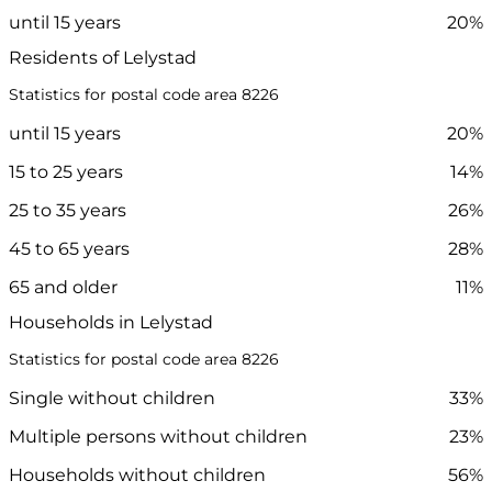
until 15 years
20%
Residents of Lelystad
Statistics for postal code area 8226
until 15 years
20%
15 to 25 years
14%
25 to 35 years
26%
45 to 65 years
28%
65 and older
11%
Households in Lelystad
Statistics for postal code area 8226
Single without children
33%
Multiple persons without children
23%
Households without children
56%