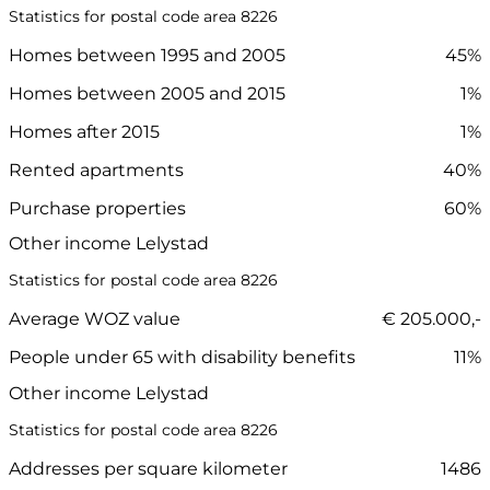
Statistics for postal code area 8226
Homes between 1995 and 2005
45%
Homes between 2005 and 2015
1%
Homes after 2015
1%
Rented apartments
40%
Purchase properties
60%
Other income Lelystad
Statistics for postal code area 8226
Average WOZ value
€ 205.000,-
People under 65 with disability benefits
11%
Other income Lelystad
Statistics for postal code area 8226
Addresses per square kilometer
1486