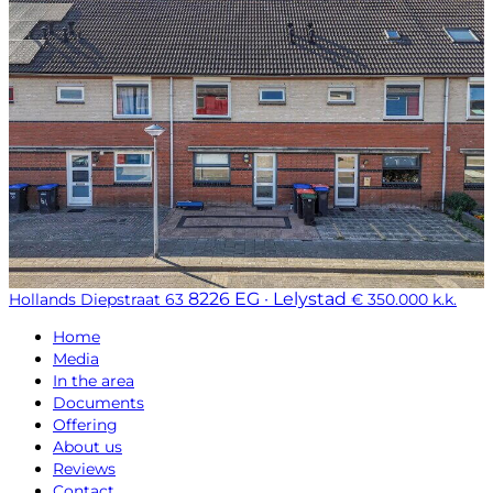
8226 EG · Lelystad
Hollands Diepstraat 63
€ 350.000 k.k.
Home
Media
In the area
Documents
Offering
About us
Reviews
Contact