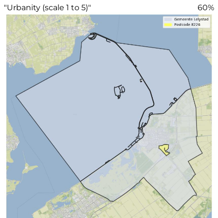
"Urbanity (scale 1 to 5)"
60%