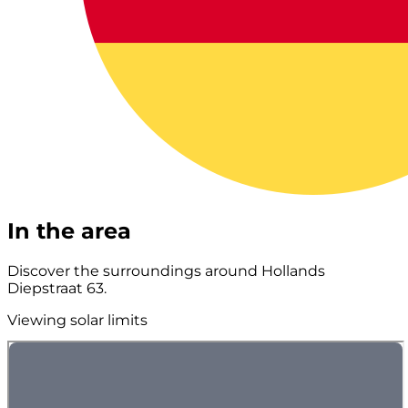
In the area
Discover the surroundings around Hollands
Diepstraat 63.
Viewing solar limits