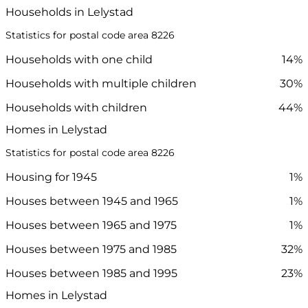
Households in Lelystad
Statistics for postal code area 8226
Households with one child
14%
Households with multiple children
30%
Households with children
44%
Homes in Lelystad
Statistics for postal code area 8226
Housing for 1945
1%
Houses between 1945 and 1965
1%
Houses between 1965 and 1975
1%
Houses between 1975 and 1985
32%
Houses between 1985 and 1995
23%
Homes in Lelystad