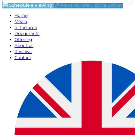
Schedule a viewing
Make an offer!
Valuation
Home
Media
In the area
Documents
Offering
About us
Reviews
Contact