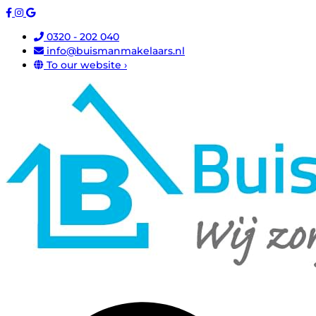
0320 - 202 040
info@buismanmakelaars.nl
To our website ›