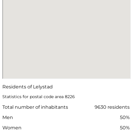
Residents of Lelystad
Statistics for postal code area 8226
Total number of inhabitants
9630 residents
Men
50%
Women
50%